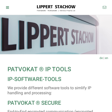
de
|
en
PATVOKAT ® IP TOOLS
IP-SOFTWARE-TOOLS
We provide different software tools to simlify IP
handling and processing:
PATVOKAT ® SECURE
End-to-End encrpyted communication (encrypted