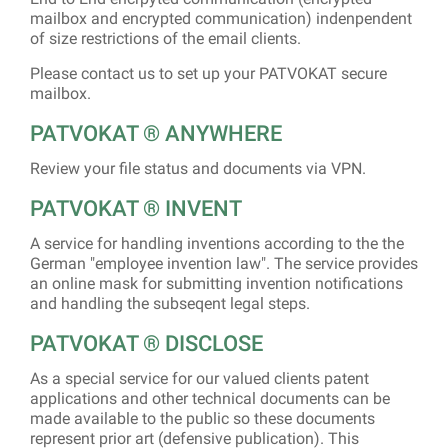
mailbox and encrypted communication) indenpendent
of size restrictions of the email clients.
Please contact us to set up your PATVOKAT secure
mailbox.
PATVOKAT ® ANYWHERE
Review your file status and documents via VPN.
PATVOKAT­ ® INVENT
A service for handling inventions according to the the
German "employee invention law". The service provides
an online mask for submitting invention notifications
and handling the subseqent legal steps.
PATVOKAT­ ® DISCLOSE
As a special service for our valued clients patent
applications and other technical documents can be
made available to the public so these documents
represent prior art (defensive publication). This