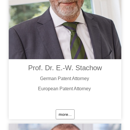
Prof. Dr. E.-W. Stachow
German Patent Attorney
European Patent Attorney
more...