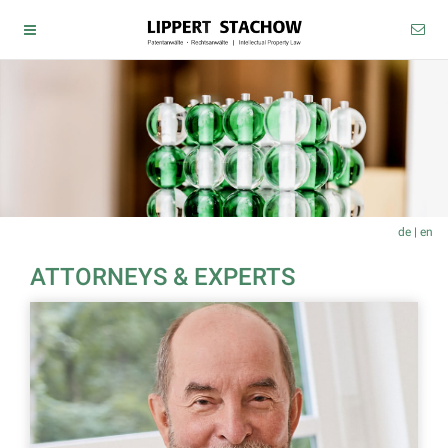
de
|
en
ATTORNEYS & EXPERTS