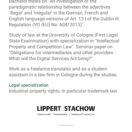
Bachelor thesis on "An investigation of the
paradigmatic relationship between the adjectives
'illegal' and 'irregular' in the German, French and
English language versions of Art. 13 I of the Dublin III
Regulation (VO (EU) No. 604/2013)".
Study of law at the University of Cologne (First Legal
State Examination) with specialization in "Intellectual
Property and Competition Law". Seminar paper on
"Obligations for intermediaries and other providers -
What will the Digital Services Act bring?".
Work as a freelance translator and as a student
assistant in a law firm in Cologne during the studies.
Legal specialization
Industrial property rights, in particular trademark law