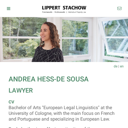
de
|
en
ANDREA HESS-DE SOUSA
LAWYER
CV
Bachelor of Arts "European Legal Linguistics" at the
University of Cologne, with the main focus on French
and Portuguese and specializing in European Law.