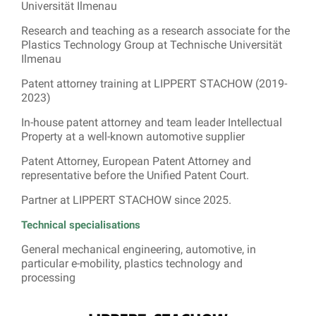
Universität Ilmenau
Research and teaching as a research associate for the
Plastics Technology Group at Technische Universität
Ilmenau
Patent attorney training at LIPPERT STACHOW (2019-
2023)
In-house patent attorney and team leader Intellectual
Property at a well-known automotive supplier
Patent Attorney, European Patent Attorney and
representative before the Unified Patent Court.
Partner at LIPPERT STACHOW since 2025.
Technical specialisations
General mechanical engineering, automotive, in
particular e-mobility, plastics technology and
processing