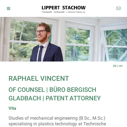
de
|
en
RAPHAEL VINCENT
OF COUNSEL |
BÜRO BERGISCH
GLADBACH
| PATENT ATTORNEY
Vita
Studies of mechanical engineering (B.Sc., M.Sc.)
specialising in plastics technology at Technische